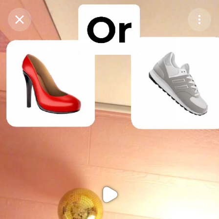
Purchase Coins
Balance:
0
Purchase Coins