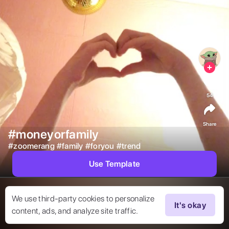
54
Share
#moneyorfamily
#
zoomerang
#
family
#
foryou
#
trend
Use Template
We use third-party cookies to personalize
It's okay
content, ads, and analyze site traffic.