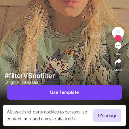
192
Share
#filterVSnofilter
Original ideaaaaa  
Use Template
We use third-party cookies to personalize
It's okay
content, ads, and analyze site traffic.