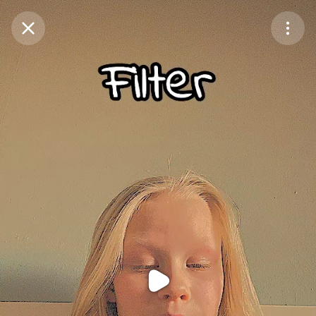
Purchase Coins
Balance:
0
Purchase Coins