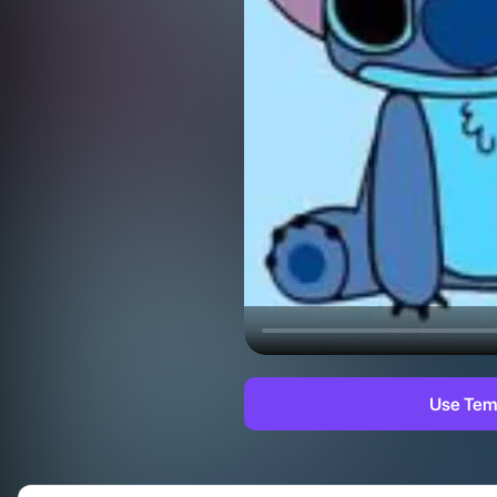
Use Tem