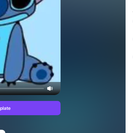
plate