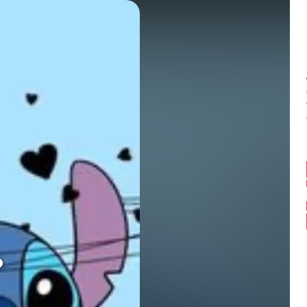
Balance:
0