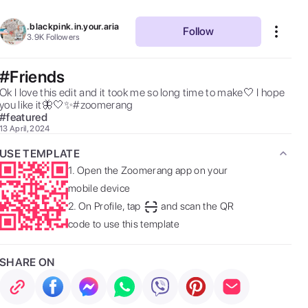
.blackpink.in.your.aria
Follow
3.9K
Followers
#Friends
Ok I love this edit and it took me so long time to make🤍 I hope 
you like it🦋🤍✨#zoomerang 
#
featured
13 April, 2024
USE TEMPLATE
1.
Open the Zoomerang app on your
mobile device
2.
On Profile, tap
and scan the QR
code to use this template
SHARE ON