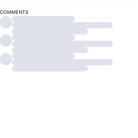
COMMENTS