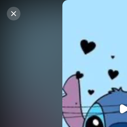
Purchase Coins
Purchase Coins