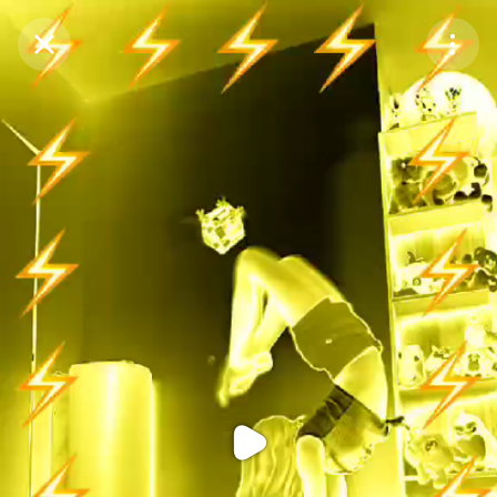
Purchase Coins
Balance:
0
Purchase Coins