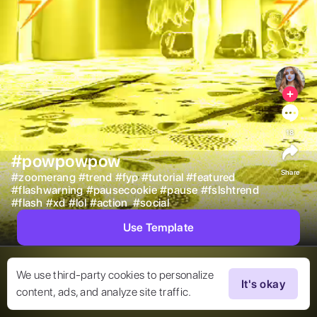
18
#powpowpow
Share
#
zoomerang
#
trend
#
fyp
#
tutorial
#
featured
#
flashwarning
#
pausecookie
#
pause
#
fslshtrend
#
flash
#
xd
#
lol
#
action
#
social
Use Template
We use third-party cookies to personalize
It's okay
content, ads, and analyze site traffic.