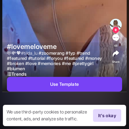
#lovemeloveme
48
🫶💸💖#tilda_lu 
#
zoomerang
#
fyp
#
trend
#
featured
#
tutorial
#
foryou
#
featured
#
money
Share
#
broken
#
love
#
memories
#
me
#
prettygirl
#
blumen
Trends
Use Template
We use third-party cookies to personalize
It's okay
content, ads, and analyze site traffic.