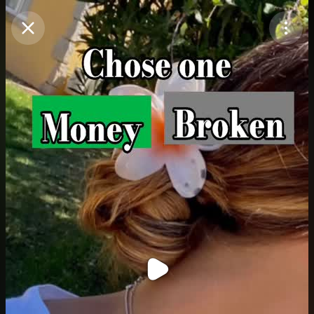
Purchase Coins
Balance:
0
Purchase Coins