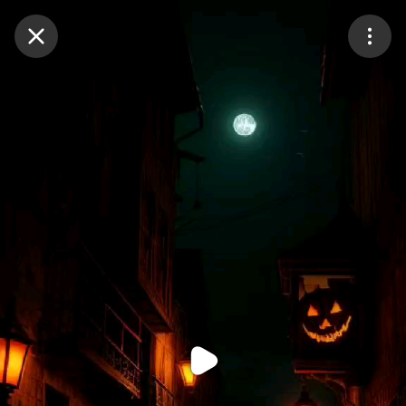
Purchase Coins
Balance:
0
Purchase Coins