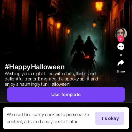
0
#HappyHalloween
Share
Wishing you a night filled with chills, thrills, and 
delightful treats. Embrace the spooky spirit and 
enjoy a hauntingly fun Halloween! 
Use Template
We use third-party cookies to personalize
It's okay
content, ads, and analyze site traffic.