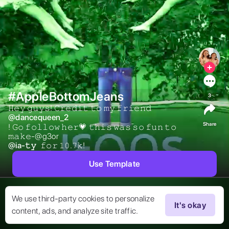
#AppleBottomJeans
3
𝙷𝚎𝚢 𝚐𝚞𝚢𝚜! 𝙲𝚛𝚎𝚍𝚒𝚝 𝚝𝚘 𝚖𝚢 𝚏𝚛𝚒𝚎𝚗𝚍  
@
dancequeen_2
Share
! 𝙶𝚘 𝚏𝚘𝚕𝚕𝚘𝚠 𝚑𝚎𝚛💗 𝚝𝚑𝚒𝚜 𝚠𝚊𝚜 𝚜𝚘 𝚏𝚞𝚗 𝚝𝚘 
𝚖𝚊𝚔𝚎-@g3or 
@
ia-𝚝𝚢
 𝚏𝚘𝚛 𝟷𝟶.𝟽𝚔! 
Use Template
We use third-party cookies to personalize
It's okay
content, ads, and analyze site traffic.