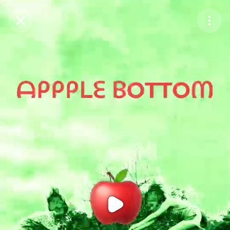
Purchase Coins
Balance:
0
Purchase Coins