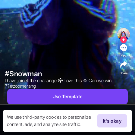
115
#Snowman
Share
I have joinet the challange 🤩 Love this ☺️ Can we win 
??#zoomerang  
Use Template
We use third-party cookies to personalize
It's okay
content, ads, and analyze site traffic.