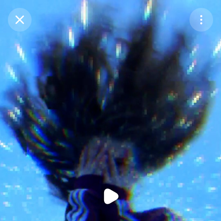
Purchase Coins
Balance:
0
Purchase Coins