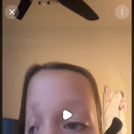
Purchase Coins
Balance:
0
Purchase Coins