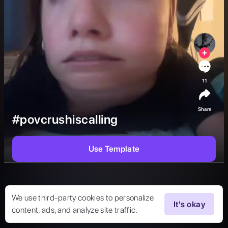
11
Share
#povcrushiscalling
Use Template
We use third-party cookies to personalize
It's okay
content, ads, and analyze site traffic.