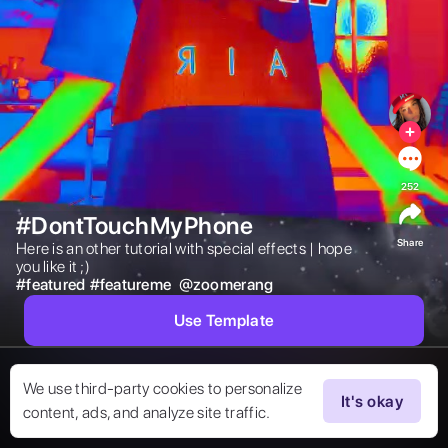
252
#DontTouchMyPhone
Share
Here is an other tutorial with special effects | hope 
you like it ;) 
#
featured
#
featureme
@
zoomerang
Use Template
We use third-party cookies to personalize
It's okay
content, ads, and analyze site traffic.