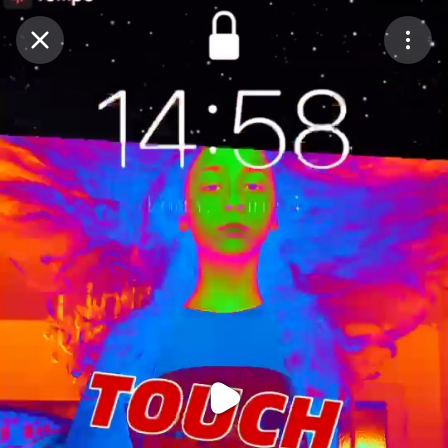
Purchase Coins
Balance:
0
Purchase Coins