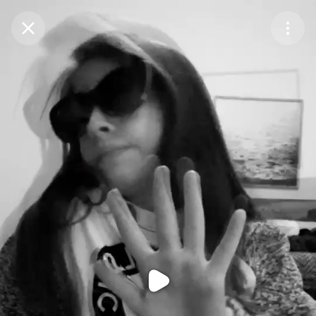
Purchase Coins
Balance:
0
Purchase Coins