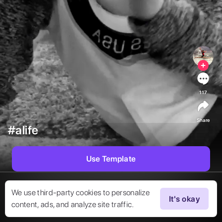
117
Share
#alife
Use Template
We use third-party cookies to personalize
It's okay
content, ads, and analyze site traffic.