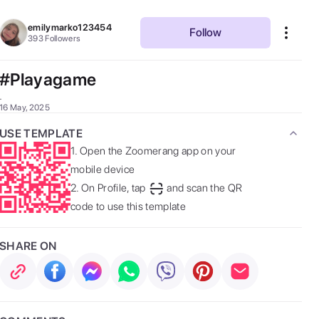
emilymarko123454
Follow
393
Followers
#Playagame
. 
16 May, 2025
USE TEMPLATE
1.
Open the Zoomerang app on your
mobile device
2.
On Profile, tap
and scan the QR
code to use this template
SHARE ON