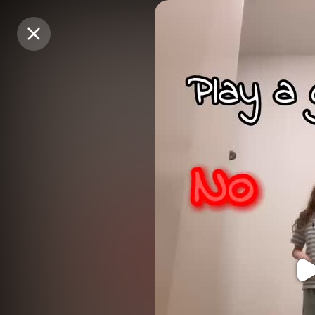
Purchase Coins
Purchase Coins