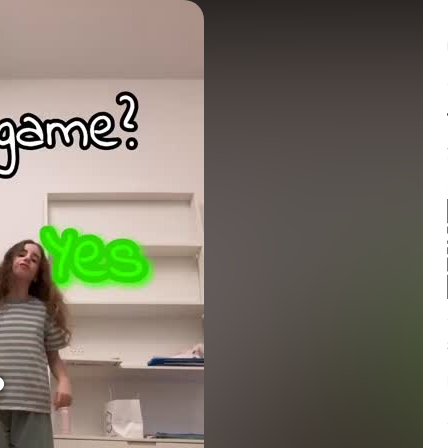
Balance:
0