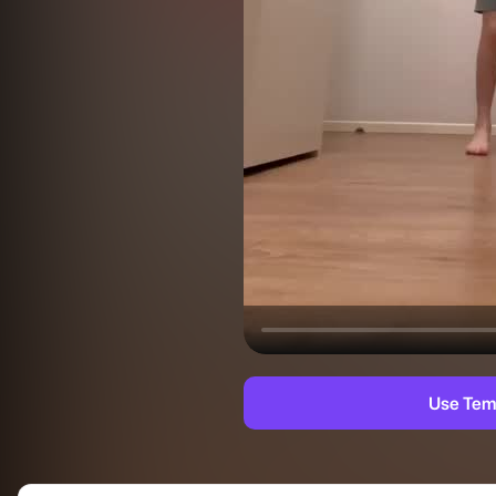
Use Tem