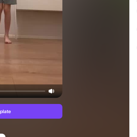
plate