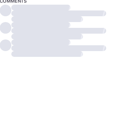
COMMENTS