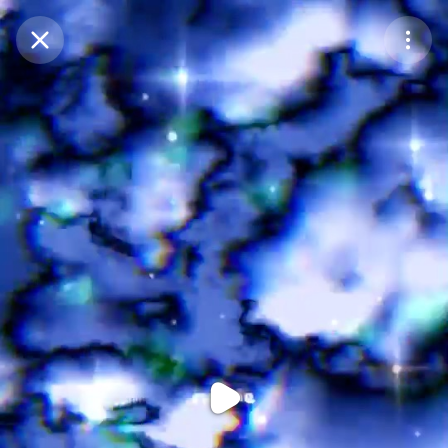
Purchase Coins
Balance:
0
Purchase Coins