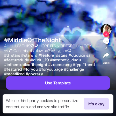
#MiddleOfTheNight
AHH LUV THIS🙊💕HOPE ITS NOT FREE UNLOCK 
0
👀💕 Can this pls blow up?😽 Ilygsm😋 
#
d_stars
#
stars_d
#
feature_dstars
#
duduxnisa
#
featuredudu
#
dudu_19
#
aesthetic_dudu
Share
#
inthemiddleofthenight
#
zoomerang
#
fyp
#
trend
#
featured
#
foryou
#
foryoupage
#
challenge
#
mostliked
#
gocrazy
Use Template
We use third-party cookies to personalize
It's okay
content, ads, and analyze site traffic.