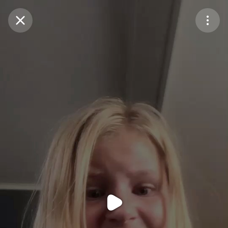
Purchase Coins
Balance:
0
Purchase Coins