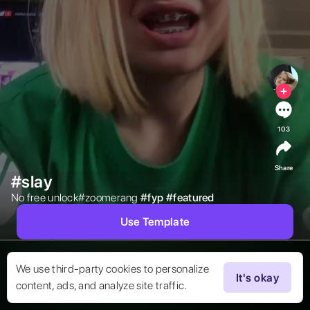
103
Share
#slay
No free unlock#zoomerang 
#
fyp
#
featured
Use Template
We use third-party cookies to personalize
It's okay
content, ads, and analyze site traffic.