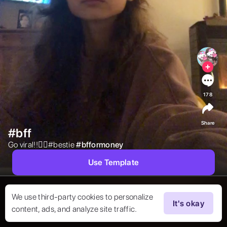
178
Share
#bff
Go viral!!❤️‍🔥#bestie 
#
bfformoney
Use Template
We use third-party cookies to personalize
It's okay
content, ads, and analyze site traffic.