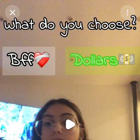
Purchase Coins
Balance:
0
Purchase Coins