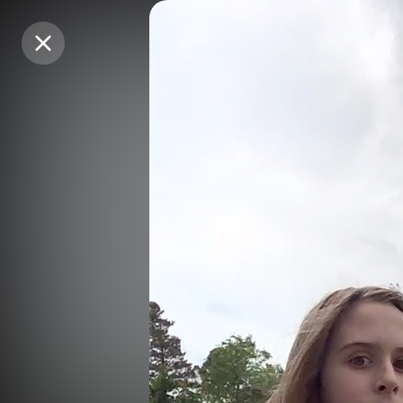
Purchase Coins
Purchase Coins