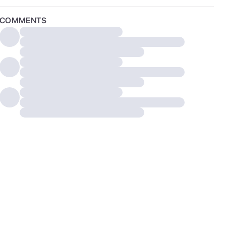
COMMENTS