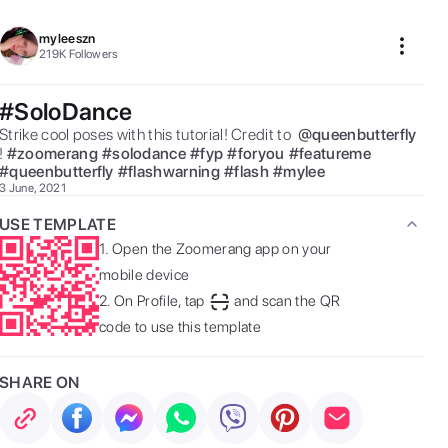
myleeszn
219K
Followers
#SoloDance
Strike cool poses with this tutorial! Credit to  
@
queenbutterfly
! 
#
zoomerang
#
solodance
#
fyp
#
foryou
#
featureme
#
queenbutterfly
#
flashwarning
#
flash
#
mylee
3 June, 2021
USE TEMPLATE
1.
Open the Zoomerang app on your
mobile device
2.
On Profile, tap
and scan the QR
code to use this template
SHARE ON