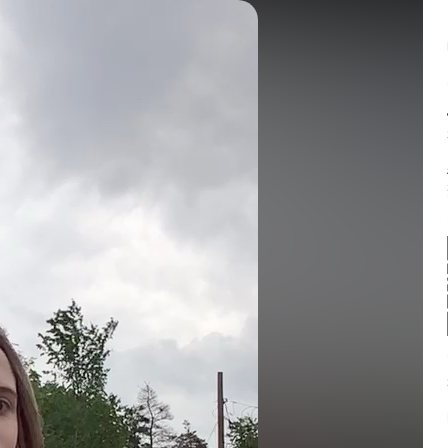
Balance:
0