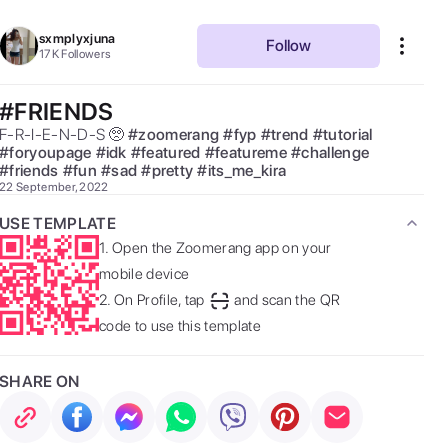
sxmplyxjuna
Follow
17K
Followers
#FRIENDS
F-R-I-E-N-D-S 🥺 
#
zoomerang
#
fyp
#
trend
#
tutorial
#
foryoupage
#
idk
#
featured
#
featureme
#
challenge
#
friends
#
fun
#
sad
#
pretty
#
its_me_kira
22 September, 2022
USE TEMPLATE
1.
Open the Zoomerang app on your
mobile device
2.
On Profile, tap
and scan the QR
code to use this template
SHARE ON