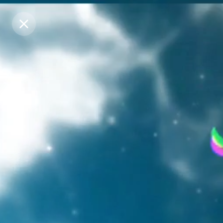
Purchase Coins
Purchase Coins