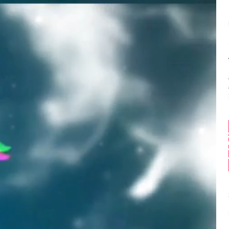
Balance:
0