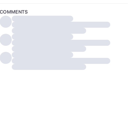
COMMENTS