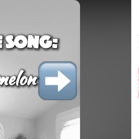
Balance:
0