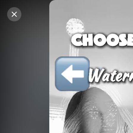
Purchase Coins
Purchase Coins