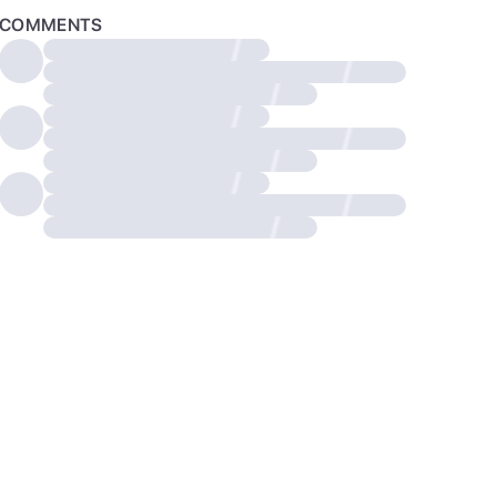
COMMENTS