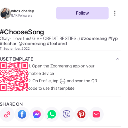
whos.charley
Follow
8.1K
Followers
#ChooseSong
Okay- I love this! GIVE CREDIT BESTIES :) 
#
zoomerang
#
fyp
#
itschar
@
zoomerang
#
featured
11 September, 2022
USE TEMPLATE
1.
Open the Zoomerang app on your
mobile device
2.
On Profile, tap
and scan the QR
code to use this template
SHARE ON