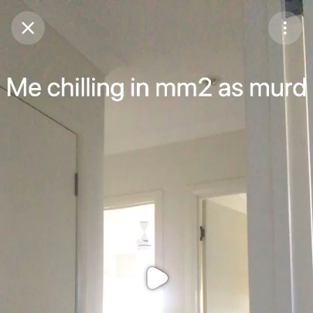
Purchase Coins
Balance:
0
Purchase Coins