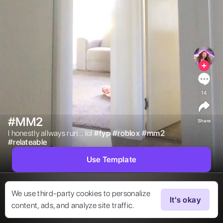
14
#MM2
Share
I honestly allways run… lol 
#
fyp
#
roblox
#
mm2
#
relateable
Use Template
We use third-party cookies to personalize
It's okay
content, ads, and analyze site traffic.