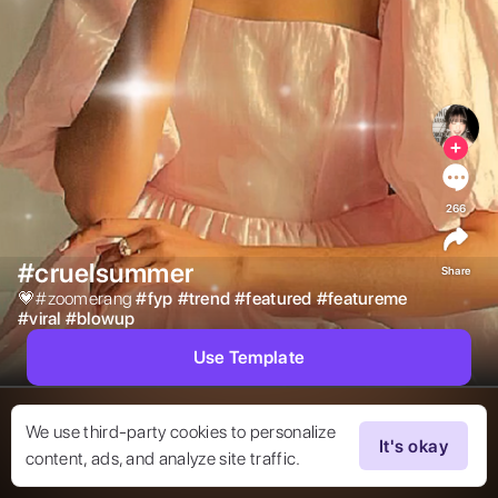
266
#cruelsummer
Share
💗#zoomerang 
#
fyp
#
trend
#
featured
#
featureme
#
viral
#
blowup
Use Template
We use third-party cookies to personalize
It's okay
content, ads, and analyze site traffic.