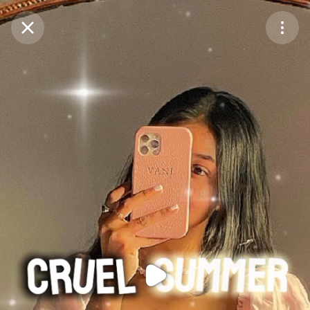
Purchase Coins
Balance:
0
Purchase Coins