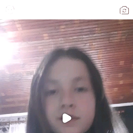
Purchase Coins
Balance:
0
Purchase Coins