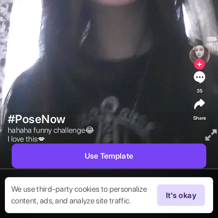
35
#PoseNow
Share
hahaha funny challenge😂

I love this💋 
Use Template
We use third-party cookies to personalize
It's okay
content, ads, and analyze site traffic.