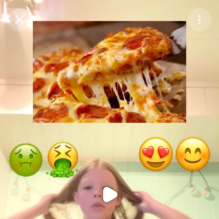
Purchase Coins
Balance:
0
Purchase Coins