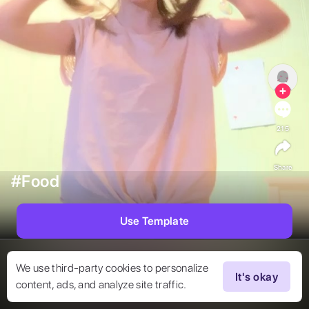
215
Share
#Food
Use Template
We use third-party cookies to personalize
It's okay
content, ads, and analyze site traffic.