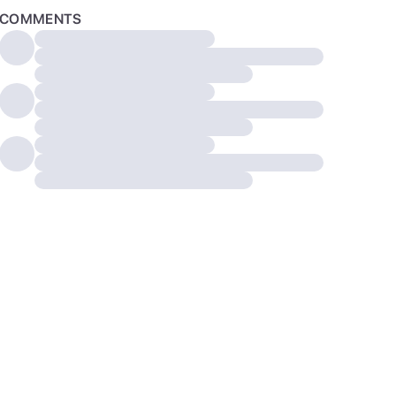
COMMENTS