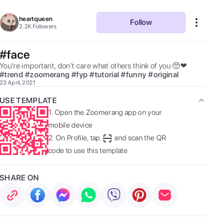
heartqueen
Follow
2.2K
Followers
#face
You're important, don't care what others think of you 🥺❤ 
#
trend
#
zoomerang
#
fyp
#
tutorial
#
funny
#
original
23 April, 2021
USE TEMPLATE
1.
Open the Zoomerang app on your
mobile device
2.
On Profile, tap
and scan the QR
code to use this template
SHARE ON