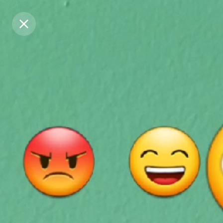
Purchase Coins
Purchase Coins