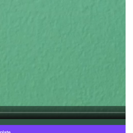
plate