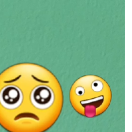
Balance:
0