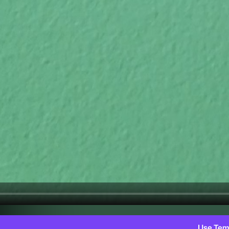
Use Tem