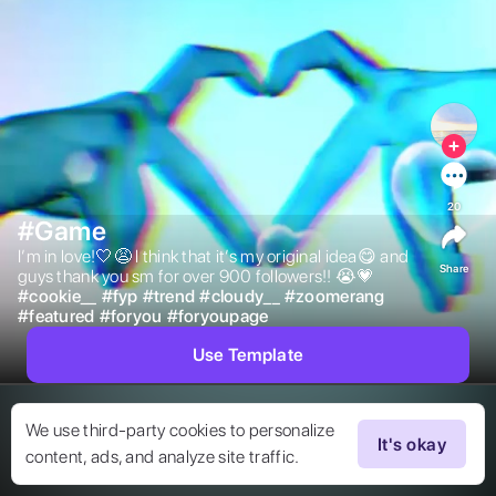
20
#Game
I’m in love!🤍😩 I think that it’s my original idea😋 and 
Share
guys thank you sm for over 900 followers!! 😭💗 
#
cookie__
#
fyp
#
trend
#
cloudy__
#
zoomerang
#
featured
#
foryou
#
foryoupage
Use Template
We use third-party cookies to personalize
It's okay
content, ads, and analyze site traffic.