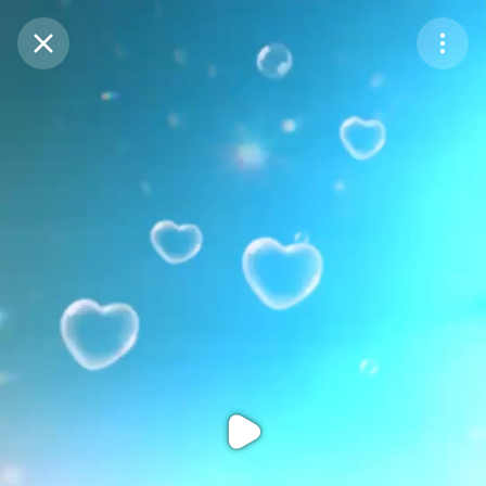
Purchase Coins
Balance:
0
Purchase Coins