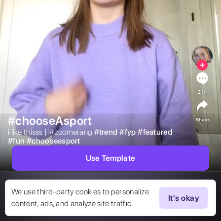
214
#chooseAsport
Share
i like thisss ||#zoomerang 
#
trend
#
fyp
#
featured
#
fun
#
chooseasport
Use Template
We use third-party cookies to personalize
It's okay
content, ads, and analyze site traffic.