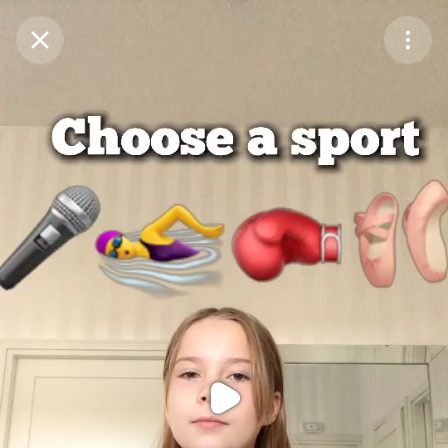
Purchase Coins
Balance:
0
Purchase Coins