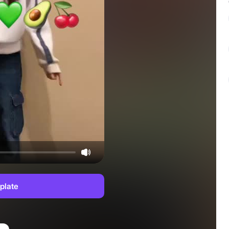
plate