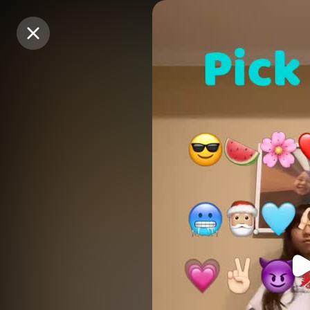
Purchase Coins
Purchase Coins