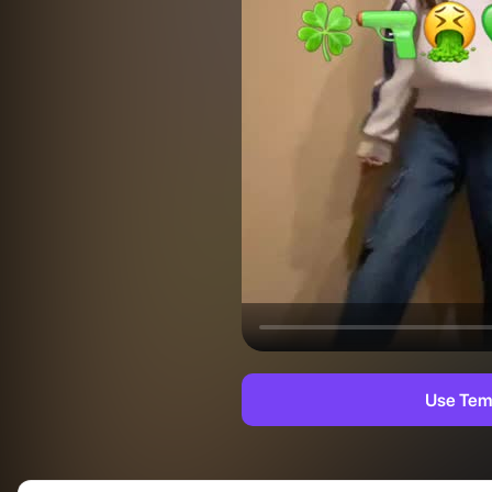
Use Tem