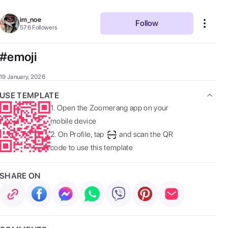
im_noe
Follow
576
Followers
#emoji
19 January, 2026
USE TEMPLATE
1.
Open the Zoomerang app on your
mobile device
2.
On Profile, tap
and scan the QR
code to use this template
SHARE ON