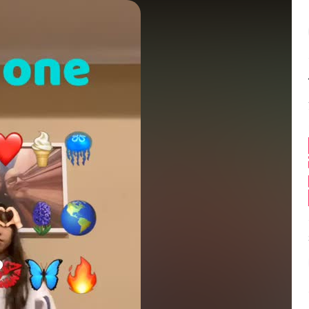
Balance:
0