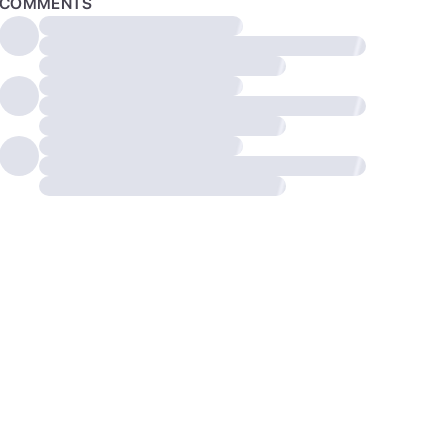
COMMENTS