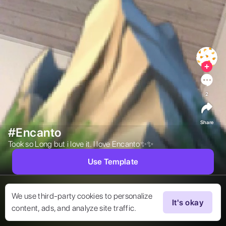
2
Share
#Encanto
Took so Long but i love it. I love Encanto✨✨  
Use Template
We use third-party cookies to personalize
It's okay
content, ads, and analyze site traffic.