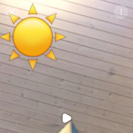
Purchase Coins
Balance:
0
Purchase Coins