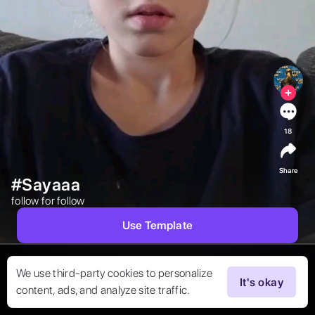
18
Share
#Sayaaa
follow for follow 
Use Template
We use third-party cookies to personalize
It's okay
content, ads, and analyze site traffic.