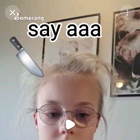
Purchase Coins
Balance:
0
Purchase Coins