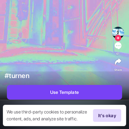
61
Share
#turnen
Use Template
We use third-party cookies to personalize
It's okay
content, ads, and analyze site traffic.