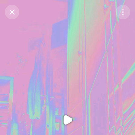
Purchase Coins
Balance:
0
Purchase Coins