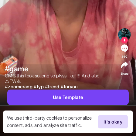
140
#game
Share
OMG this took so long so plsss like !!!!!And also 
⚠️FW⚠️ 
#
zoomerang
#
fyp
#
trend
#
foryou
Use Template
We use third-party cookies to personalize
It's okay
content, ads, and analyze site traffic.