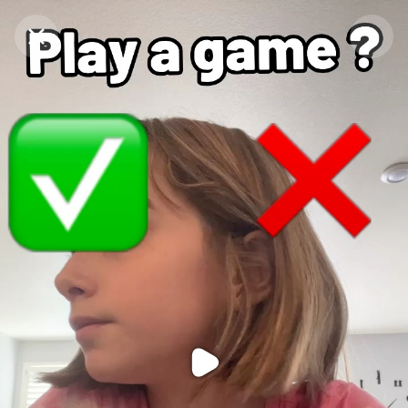
Purchase Coins
Balance:
0
Purchase Coins