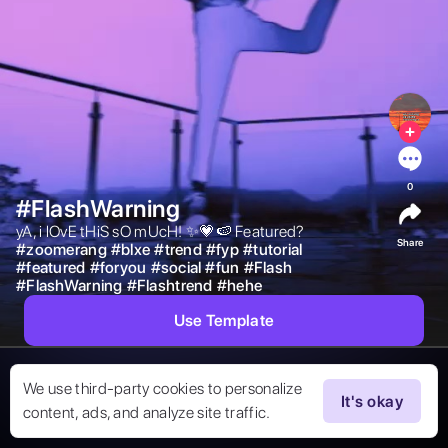
0
#FlashWarning
yA, i lOvE tHiS sO mUcH! ✨💗🍉 Featured? 
Share
#
zoomerang
#
blxe
#
trend
#
fyp
#
tutorial
#
featured
#
foryou
#
social
#
fun
#
Flash
#
FlashWarning
#
Flashtrend
#
hehe
Use Template
We use third-party cookies to personalize
It's okay
content, ads, and analyze site traffic.