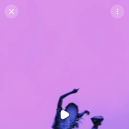
Purchase Coins
Balance:
0
Purchase Coins