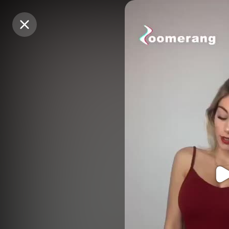
Purchase Coins
Purchase Coins