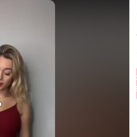
Balance:
0