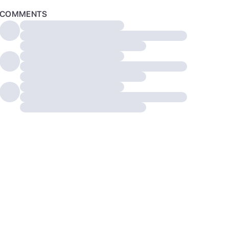
COMMENTS