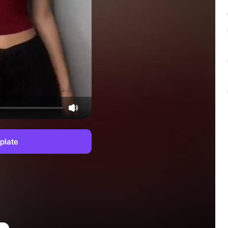
plate