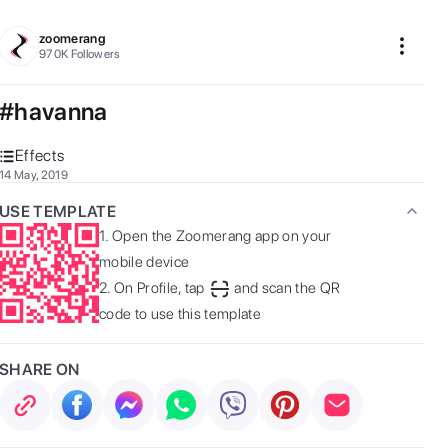
zoomerang
970K
Followers
#havanna
Effects
14 May, 2019
USE TEMPLATE
1.
Open the Zoomerang app on your
mobile device
2.
On Profile, tap
and scan the QR
code to use this template
SHARE ON