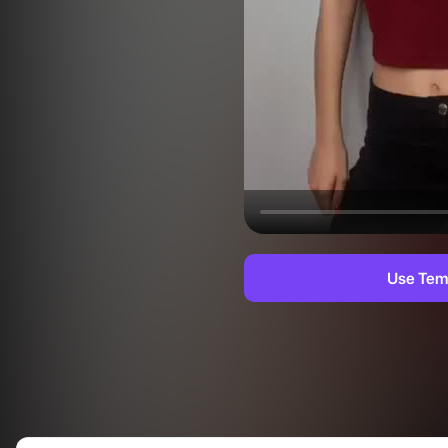
Use Tem