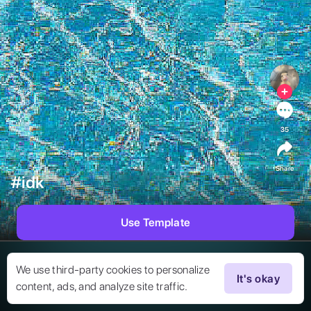
35
Share
#idk
Use Template
We use third-party cookies to personalize
It's okay
content, ads, and analyze site traffic.