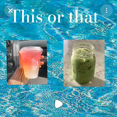
Purchase Coins
Balance:
0
Purchase Coins