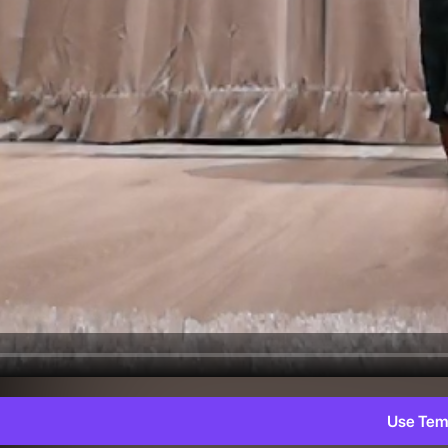
Use Tem