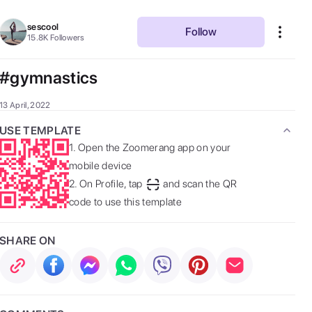
sescool
Follow
15.8K
Followers
#gymnastics
13 April, 2022
USE TEMPLATE
1.
Open the Zoomerang app on your
mobile device
2.
On Profile, tap
and scan the QR
code to use this template
SHARE ON