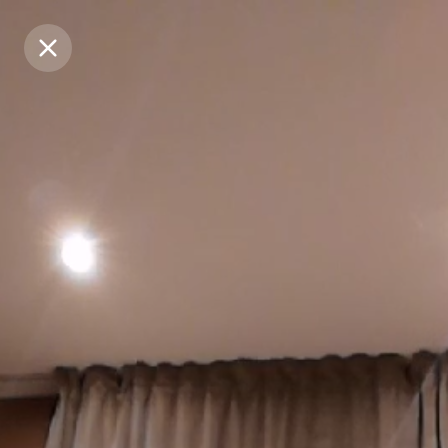
Purchase Coins
Purchase Coins