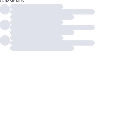
COMMENTS