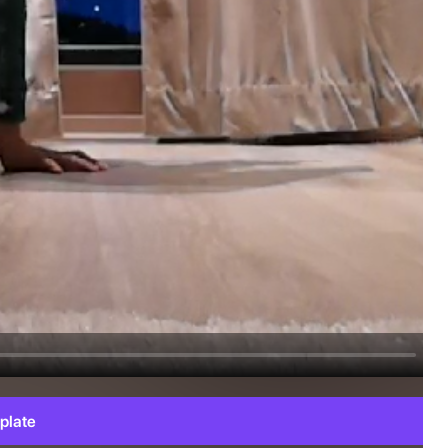
plate