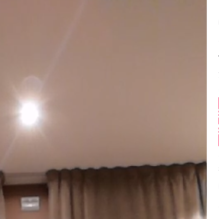
Balance:
0