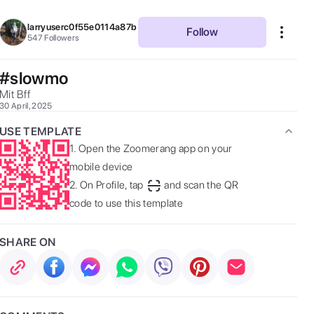
larryuserc0f55e0114a87b
Follow
547
Followers
#slowmo
Mit Bff 
30 April, 2025
USE TEMPLATE
1.
Open the Zoomerang app on your
mobile device
2.
On Profile, tap
and scan the QR
code to use this template
SHARE ON