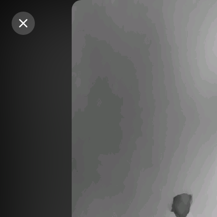
Purchase Coins
Purchase Coins