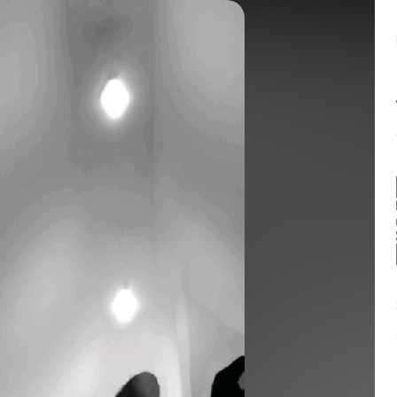
Balance:
0