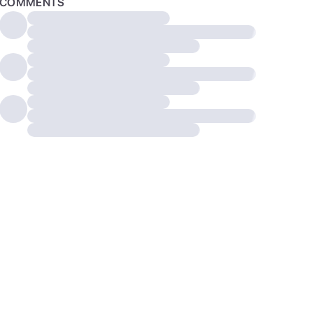
COMMENTS