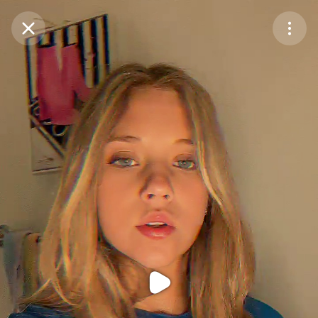
Purchase Coins
Balance:
0
Purchase Coins