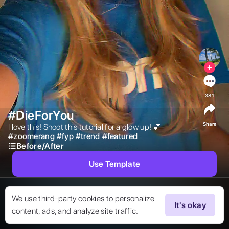
381
#DieForYou
Share
I love this! Shoot this tutorial for a glow up! 💕 
#
zoomerang
#
fyp
#
trend
#
featured
Before/After
Use Template
We use third-party cookies to personalize
It's okay
content, ads, and analyze site traffic.