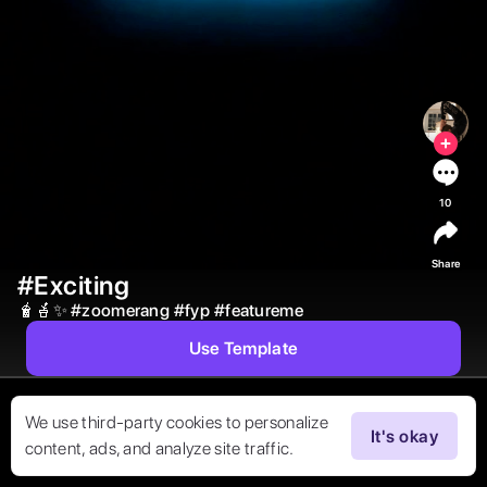
10
Share
#Exciting
🧋🪴✨ 
#
zoomerang
#
fyp
#
featureme
Use Template
We use third-party cookies to personalize
It's okay
content, ads, and analyze site traffic.