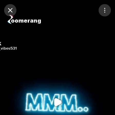
Purchase Coins
Balance:
0
Purchase Coins