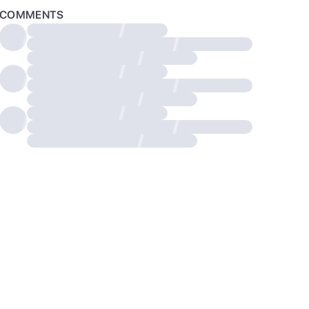
COMMENTS