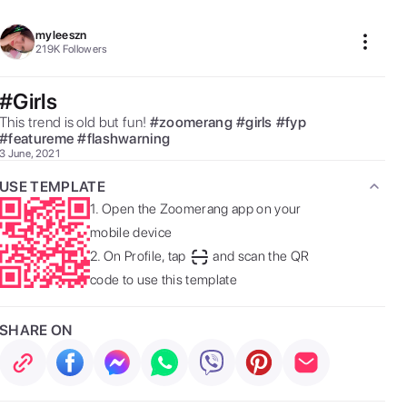
myleeszn
219K
Followers
#Girls
This trend is old but fun! 
#
zoomerang
#
girls
#
fyp
#
featureme
#
flashwarning
3 June, 2021
USE TEMPLATE
1.
Open the Zoomerang app on your
mobile device
2.
On Profile, tap
and scan the QR
code to use this template
SHARE ON