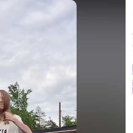
Balance:
0