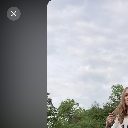
Purchase Coins
Purchase Coins