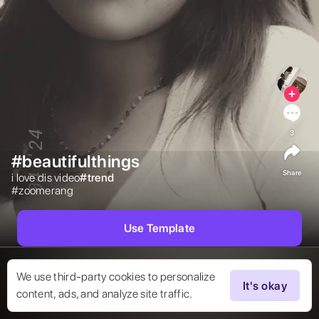
3
#beautifulthings
Share
i love dis video

#
trend
#zoomerang

Use Template
We use third-party cookies to personalize
It's okay
content, ads, and analyze site traffic.