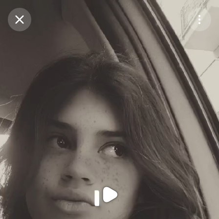
Purchase Coins
Balance:
0
Purchase Coins