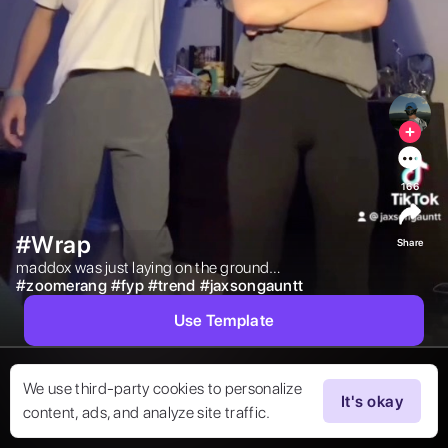
166
#Wrap
Share
maddox was just laying on the ground… 
#
zoomerang
#
fyp
#
trend
#
jaxsongauntt
Use Template
We use third-party cookies to personalize
It's okay
content, ads, and analyze site traffic.