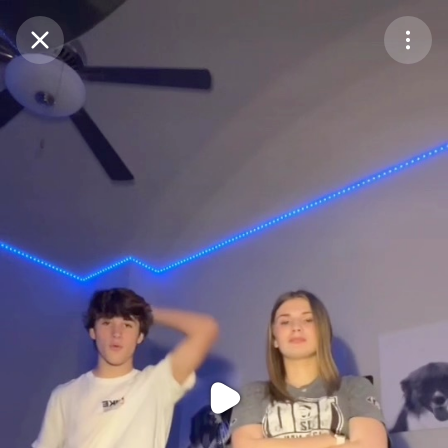
Purchase Coins
Balance:
0
Purchase Coins