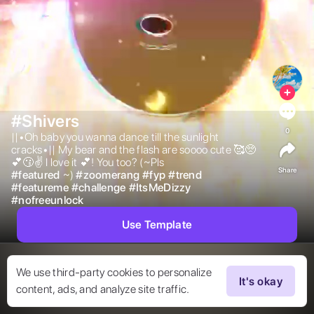
#Shivers
0
||•Oh baby you wanna dance till the sunlight 
cracks•|| My bear and the flash are soooo cute 🥰🥺
💕😗✌️ I love it 💕! You too? (~Pls 
Share
#
featured
~) 
#
zoomerang
#
fyp
#
trend
#
featureme
#
challenge
#
ItsMeDizzy
#
nofreeunlock
Use Template
We use third-party cookies to personalize
It's okay
content, ads, and analyze site traffic.