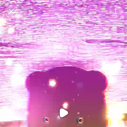
Purchase Coins
Balance:
0
Purchase Coins