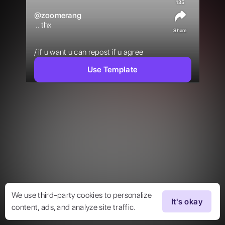
135
@
zoomerang
 .. thx

Share
/ if u want u can repost if u agree 
Use Template
We use third-party cookies to personalize
It's okay
content, ads, and analyze site traffic.