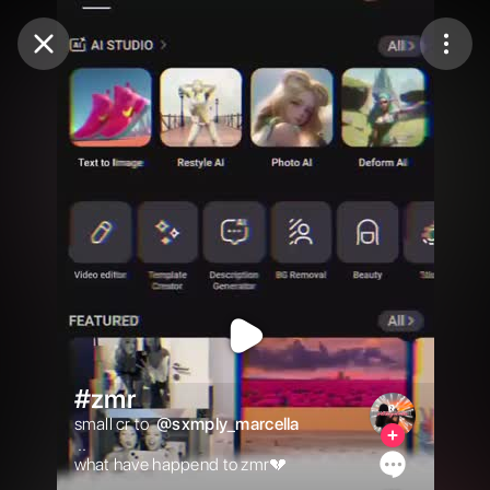
Purchase Coins
Balance:
0
Purchase Coins
#zmr
small cr to  
@
sxmply_marcella
 ..

what have happend to zmr💔
