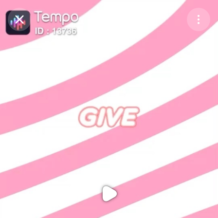
Purchase Coins
Balance:
0
Purchase Coins