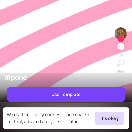
36
Share
#ipone
Use Template
We use third-party cookies to personalize
It's okay
content, ads, and analyze site traffic.