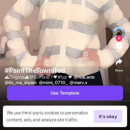
201
#PaintTheTownRed
Share
🌊Original🌊🩵🐚#viral ?💗#fyp 💗 
@
real.anis
@
its_me_aryam
@
mimi_0710_
@
merv.x
Use Template
We use third-party cookies to personalize
It's okay
content, ads, and analyze site traffic.