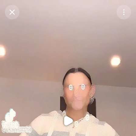
Purchase Coins
Balance:
0
Purchase Coins