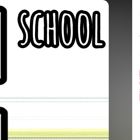
Balance:
0