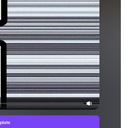
plate