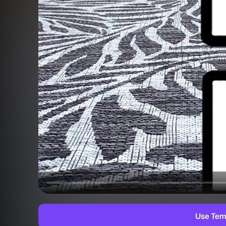
Use Tem