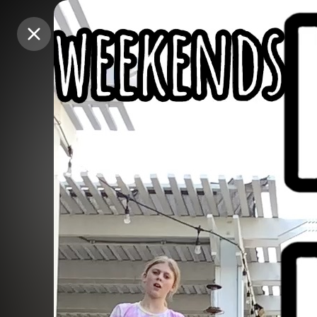
Purchase Coins
Purchase Coins