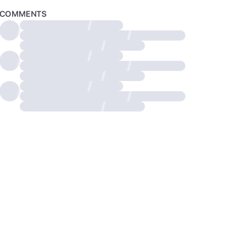
COMMENTS