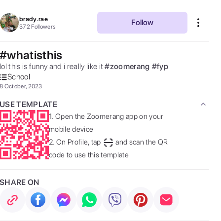
brady.rae
Follow
372
Followers
#whatisthis
lol this is funny and i really like it 
#
zoomerang
#
fyp
School
8 October, 2023
USE TEMPLATE
1.
Open the Zoomerang app on your
mobile device
2.
On Profile, tap
and scan the QR
code to use this template
SHARE ON