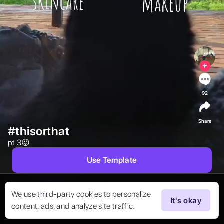
92
Share
#thisorthat
pt 3😝 
Use Template
We use third-party cookies to personalize
It's okay
content, ads, and analyze site traffic.