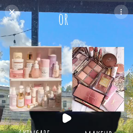
Purchase Coins
Balance:
0
Purchase Coins