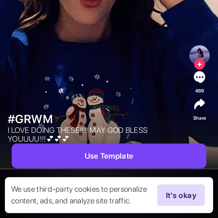
469
#GRWM
Share
I LOVE DOING THESE!!!! MAY GOD BLESS 
YOUUUU!!!💕💕💕 
Use Template
We use third-party cookies to personalize
It's okay
content, ads, and analyze site traffic.