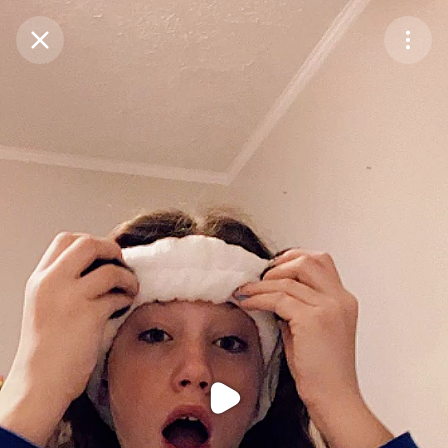
Purchase Coins
Balance:
0
Purchase Coins