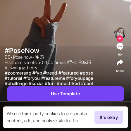
#PoseNow
90
✌🏻•Pose now~🤟🏻

Pls spam shoots 50-100 times!!🥺🙏🏻🙏🏻

#iiswaggy_berry 
Share
#
zoomerang
#
fyp
#
trend
#
featured
#
pose
#
tutorial
#
foryou
#
featureme
#
foryoupage
#
challenge
#
social
#
fun
#
mostliked
#
cool
Use Template
We use third-party cookies to personalize
It's okay
content, ads, and analyze site traffic.