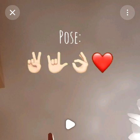
Purchase Coins
Balance:
0
Purchase Coins