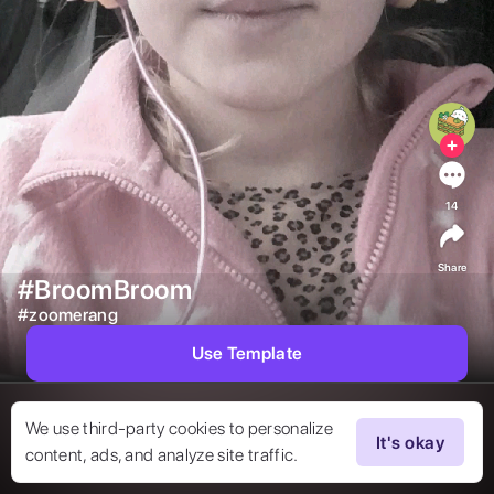
14
Share
#BroomBroom
#
zoomerang
Use Template
We use third-party cookies to personalize
It's okay
content, ads, and analyze site traffic.