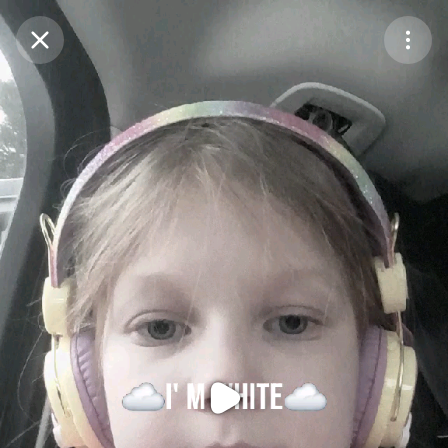
Purchase Coins
Balance:
0
Purchase Coins