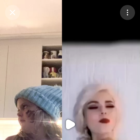
Purchase Coins
Balance:
0
Purchase Coins