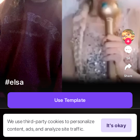
54
Share
#elsa
Use Template
We use third-party cookies to personalize
It's okay
content, ads, and analyze site traffic.